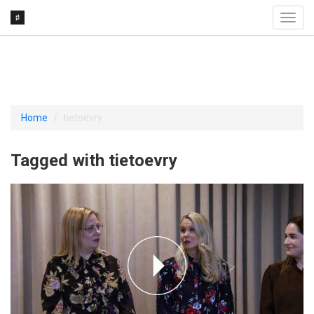
Toggl
navig
Home
tietoevry
Tagged with tietoevry