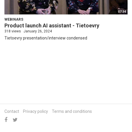
07:34
WEBINARS
Product launch AI assistant - Tietoevry
318 views
January 26, 2024
Tietoevry presentation/interview condensed
Contact
Privacy policy
Terms and conditions