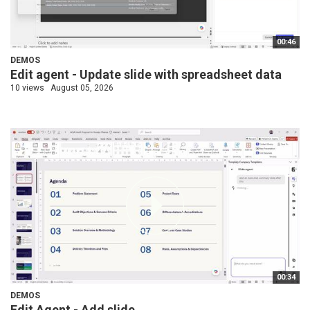
00:46
DEMOS
Edit agent - Update slide with spreadsheet data
10 views
August 05, 2026
00:34
DEMOS
Edit Agent - Add slide