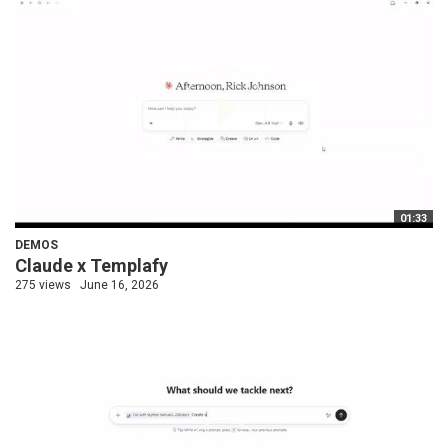
01:33
DEMOS
Claude x Templafy
275 views
June 16, 2026