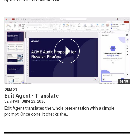
01:18
DEMOS
Edit Agent - Translate
82 views
June 23, 2026
Edit Agent translates the whole presentation with a simple
prompt. Once done, it checks the...