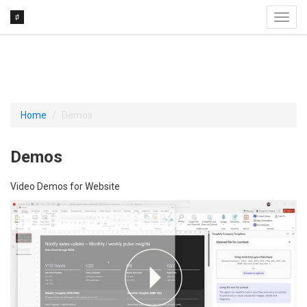
Toggl
navig
Home
Demos
Demos
Video Demos for Website