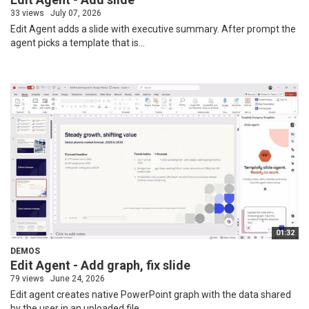
33 views
July 07, 2026
Edit Agent adds a slide with executive summary. After prompt the
agent picks a template that is...
01:32
DEMOS
Edit Agent - Add graph, fix slide
79 views
June 24, 2026
Edit agent creates native PowerPoint graph with the data shared
by the user in an uploaded file....