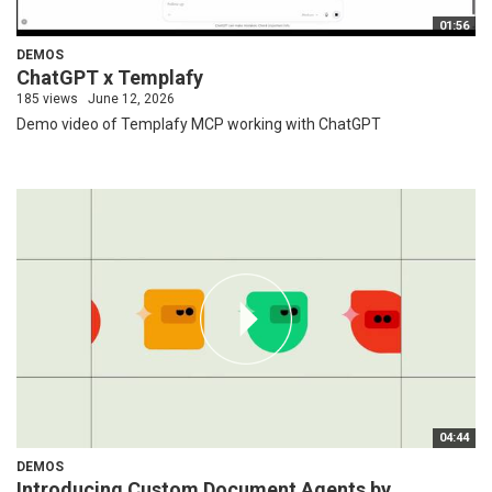
01:56
DEMOS
ChatGPT x Templafy
185 views
June 12, 2026
Demo video of Templafy MCP working with ChatGPT
04:44
DEMOS
Introducing Custom Document Agents by