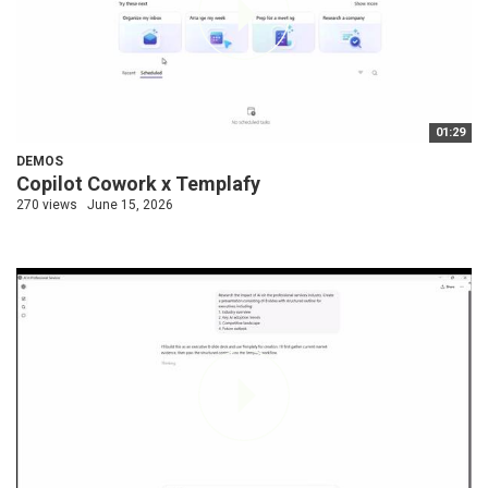
01:29
DEMOS
Copilot Cowork x Templafy
270 views
June 15, 2026