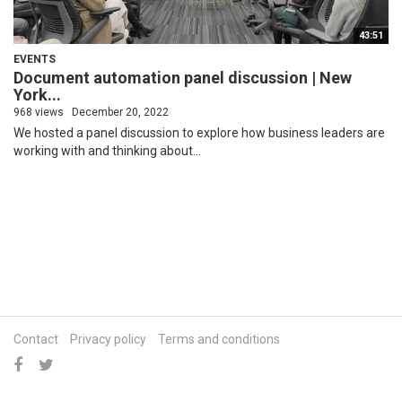
43:51
EVENTS
Document automation panel discussion | New
York...
968 views
December 20, 2022
We hosted a panel discussion to explore how business leaders are
working with and thinking about...
Contact
Privacy policy
Terms and conditions