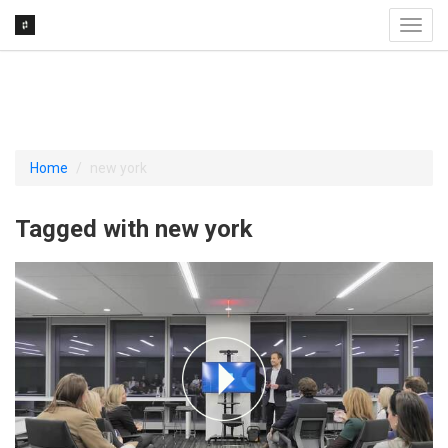
Toggl
navig
Home
new york
Tagged with new york